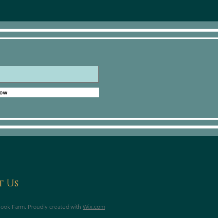
Now
 Us
ook Farm. Proudly created with
Wix.com