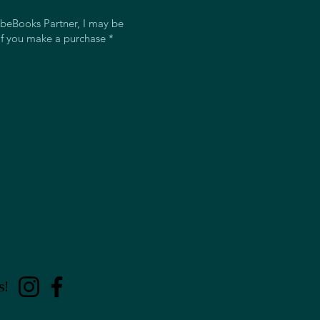
beBooks Partner, I may be
f you make a purchase *
s!