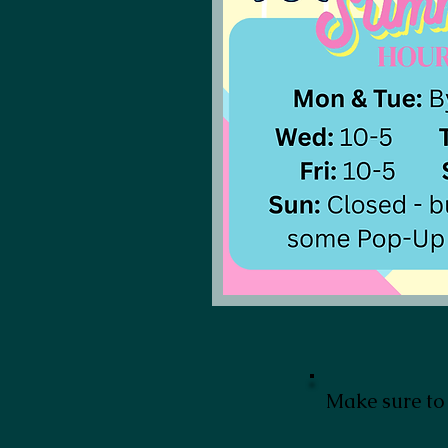
Make sure to