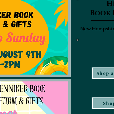
H
Book 
New Hampshire
Shop a
Shop