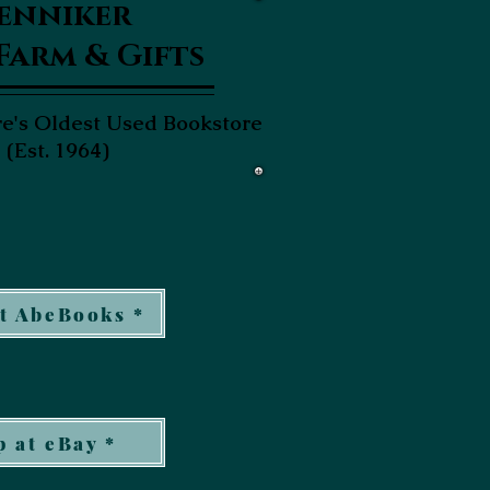
enniker
Farm & Gifts
's Oldest Used Bookstore
(Est. 1964)
t AbeBooks *
 at eBay *