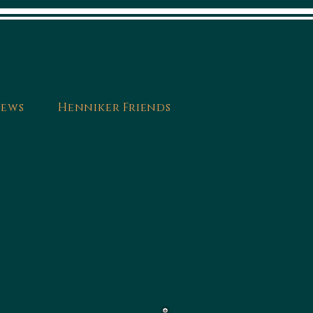
ews
Henniker Friends