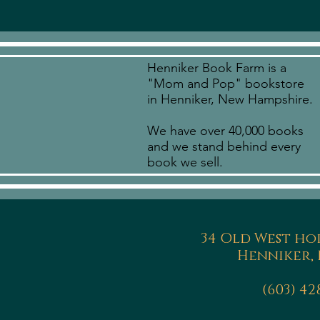
Henniker Book Farm is a
"Mom and Pop" bookstore
in Henniker, New Hampshire.
We have over 40,000 books
and we stand behind every
book we sell.
34 Old West ho
Henniker, 
(603) 42