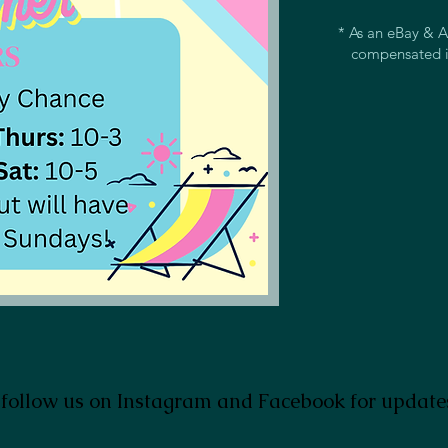
* As an eBay & A
compensated i
 follow us on Instagram and Facebook for update