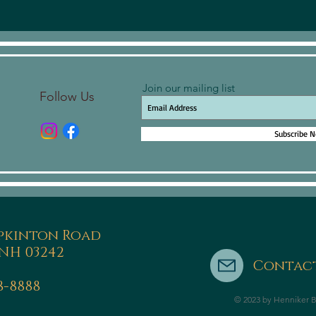
Join our mailing list
Follow Us
Subscribe 
pkinton Road
NH 03242
Contact
8-8888
© 2023 by Henniker B