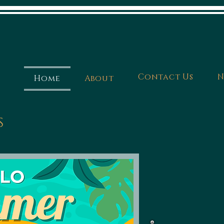
Contact Us
N
Home
About